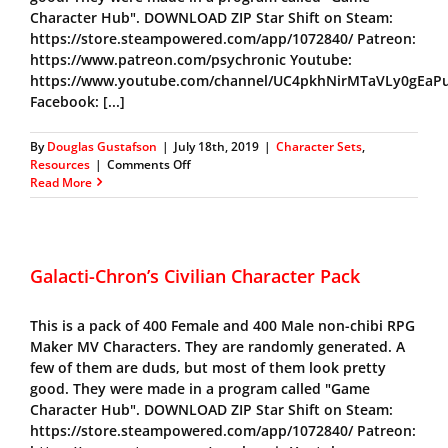
Character Hub". DOWNLOAD ZIP Star Shift on Steam:
https://store.steampowered.com/app/1072840/ Patreon:
https://www.patreon.com/psychronic Youtube:
https://www.youtube.com/channel/UC4pkhNirMTaVLy0gEaP
Facebook: [...]
By
Douglas Gustafson
|
July 18th, 2019
|
Character Sets
,
on
Resources
|
Comments Off
Galacti-
Read More
Chron’s
Warrior
Pack
Galacti-Chron’s Civilian Character Pack
This is a pack of 400 Female and 400 Male non-chibi RPG
Maker MV Characters. They are randomly generated. A
few of them are duds, but most of them look pretty
good. They were made in a program called "Game
Character Hub". DOWNLOAD ZIP Star Shift on Steam:
https://store.steampowered.com/app/1072840/ Patreon: