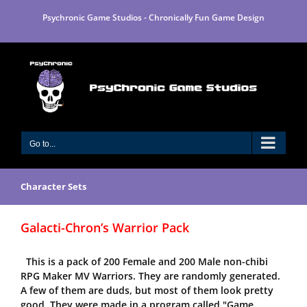
Skip
Psychronic Game Studios - Chronically Fun Game Design
to
content
Go to...
Character Sets
Galacti-Chron’s Warrior Pack
This is a pack of 200 Female and 200 Male non-chibi
RPG Maker MV Warriors. They are randomly generated.
A few of them are duds, but most of them look pretty
good. They were made in a program called "Game