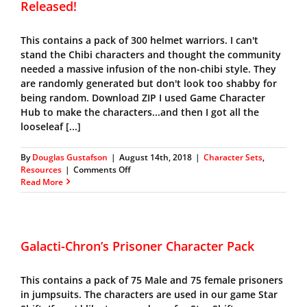
Released!
This contains a pack of 300 helmet warriors. I can't
stand the Chibi characters and thought the community
needed a massive infusion of the non-chibi style. They
are randomly generated but don't look too shabby for
being random. Download ZIP I used Game Character
Hub to make the characters...and then I got all the
looseleaf [...]
By
Douglas Gustafson
|
August 14th, 2018
|
Character Sets
,
on
Resources
|
Comments Off
Galacti-
Read More
Chron’s
Helmet
Warrior
Pack
Released!
Galacti-Chron’s Prisoner Character Pack
This contains a pack of 75 Male and 75 female prisoners
in jumpsuits. The characters are used in our game Star