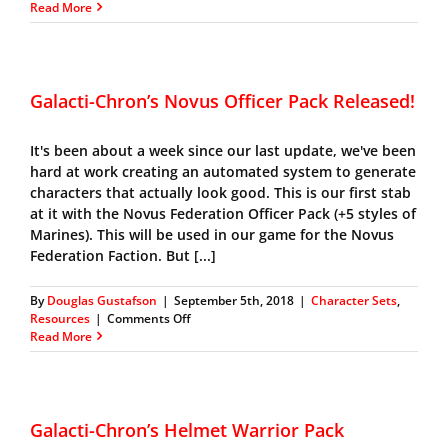
Galacti-
Read More
Chron’s
Beltain
Officer
Pack
Galacti-Chron’s Novus Officer Pack Released!
It's been about a week since our last update, we've been
hard at work creating an automated system to generate
characters that actually look good. This is our first stab
at it with the Novus Federation Officer Pack (+5 styles of
Marines). This will be used in our game for the Novus
Federation Faction. But [...]
By
Douglas Gustafson
|
September 5th, 2018
|
Character Sets
,
on
Resources
|
Comments Off
Galacti-
Read More
Chron’s
Novus
Officer
Pack
Released!
Galacti-Chron’s Helmet Warrior Pack