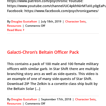
https://www.patreon.com/psychronic Youtube:
https://www.youtube.com/channel/UC4pkhNirMTaVLy0gEaP
Facebook: https://www.facebook.com/psychronicgames/
By
Douglas Gustafson
|
July 18th, 2019
|
Character Sets
,
on
Resources
|
Comments Off
Galacti-
Read More
Chron’s
Civilian
Character
Pack
Galacti-Chron’s Beltain Officer Pack
This contains a pack of 100 male and 100 female military
officers with similar garb. In Star Shift there are multiple
branching story arcs as well as side-quests. This video is
an example of one of many side-quests of Star Shift.
Download ZIP The Zelkin is a corvette class ship built by
the Beltain Solar [...]
By
Douglas Gustafson
|
September 17th, 2018
|
Character Sets
,
on
Resources
|
Comments Off