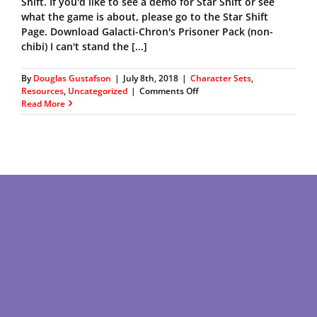
Shift. If you'd like to see a demo for Star Shift or see
what the game is about, please go to the Star Shift
Page. Download Galacti-Chron's Prisoner Pack (non-
chibi) I can't stand the [...]
By
Douglas Gustafson
|
July 8th, 2018
|
Character Sets
,
on
Resources
,
Uncategorized
|
Comments Off
Galacti-
Read More
Chron’s
Prisoner
Character
Pack